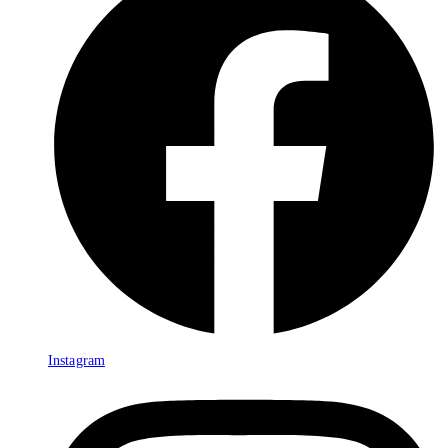
Instagram