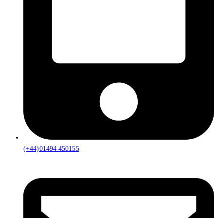
(+44)01494 450155