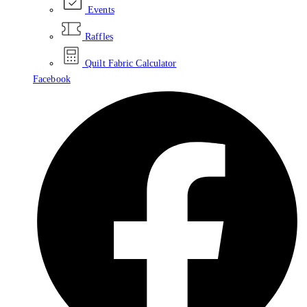
Events
Raffles
Quilt Fabric Calculator
Facebook