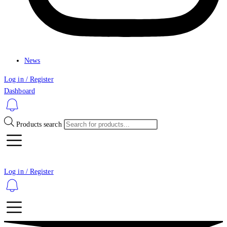
News
Log in / Register
Dashboard
Products search
Log in / Register