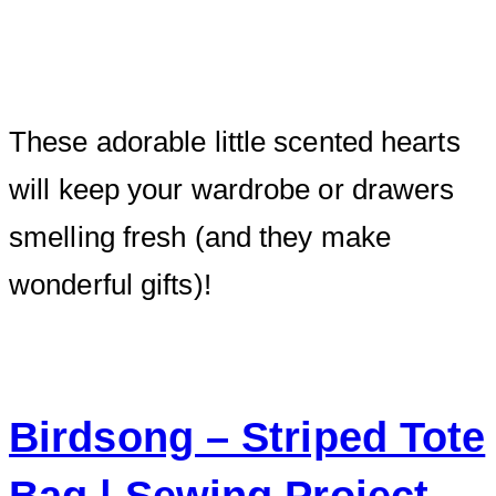
These adorable little scented hearts
will keep your wardrobe or drawers
smelling fresh (and they make
wonderful gifts)!
Birdsong – Striped Tote
Bag | Sewing Project