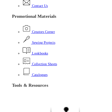
Contact Us
Promotional Materials
Creators Corner
Sewing Projects
Lookbooks
Collection Sheets
Catalogues
Tools & Resources