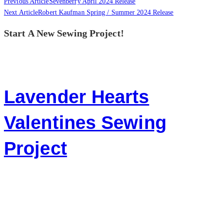
Previous Article
Sevenberry April 2024 Release
Next Article
Robert Kaufman Spring / Summer 2024 Release
Start A New Sewing Project!
Lavender Hearts
Valentines Sewing
Project