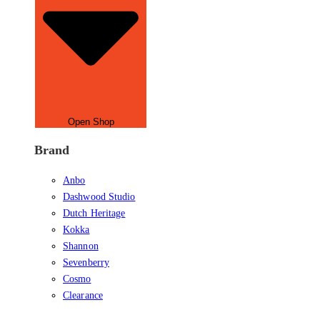
Open Shop
Brand
Anbo
Dashwood Studio
Dutch Heritage
Kokka
Shannon
Sevenberry
Cosmo
Clearance