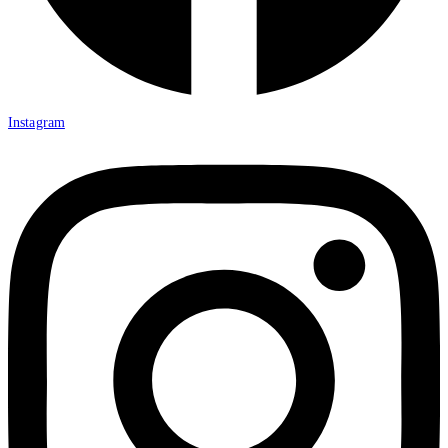
Instagram