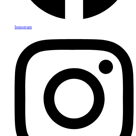
Instagram