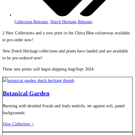
Collection Releases
,
Dutch Heritage Releases
2 New Collections and a new print in the China Blue colourway available
to pre-order now!
New Dutch Heritage collections and prints have landed and are available
to be pre-ordered now!
These new prints will begin shipping Aug/Sept 2024.
Botanical Garden
Bursting with detailed florals and leafy tendrils, set against soft, pastel
backgrounds.
View Collection >