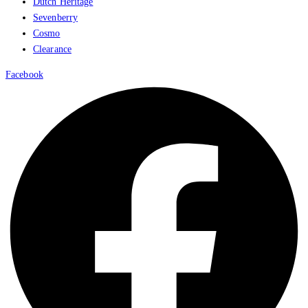
Dutch Heritage
Sevenberry
Cosmo
Clearance
Facebook