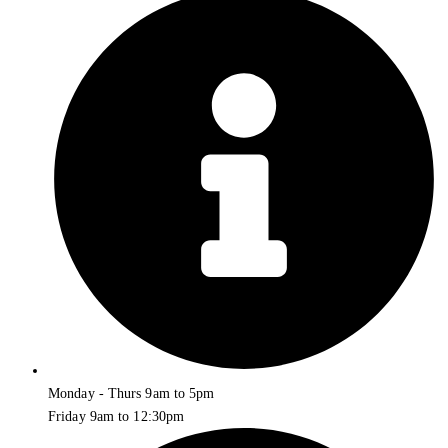
Monday - Thurs 9am to 5pm
Friday 9am to 12:30pm