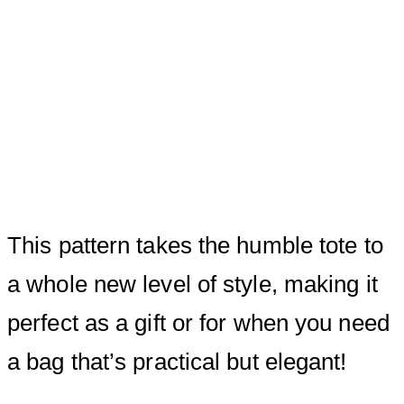
This pattern takes the humble tote to
a whole new level of style, making it
perfect as a gift or for when you need
a bag that’s practical but elegant!