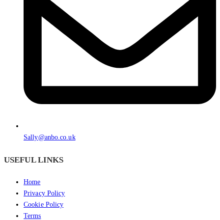
Sally@anbo.co.uk
USEFUL LINKS
Home
Privacy Policy
Cookie Policy
Terms