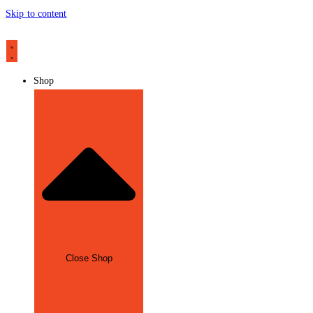
Skip to content
Shop
Close Shop