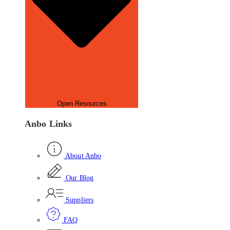
Open Resources
Anbo Links
About Anbo
Our Blog
Suppliers
FAQ