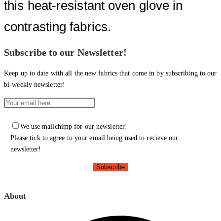
this heat-resistant oven glove in
contrasting fabrics.
Subscribe to our Newsletter!
Keep up to date with all the new fabrics that come in by subscribing to our
bi-weekly newsletter!
We use mailchimp for our newsletter!
Please tick to agree to your email being used to recieve our
newsletter!
About