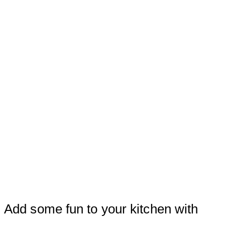
Add some fun to your kitchen with