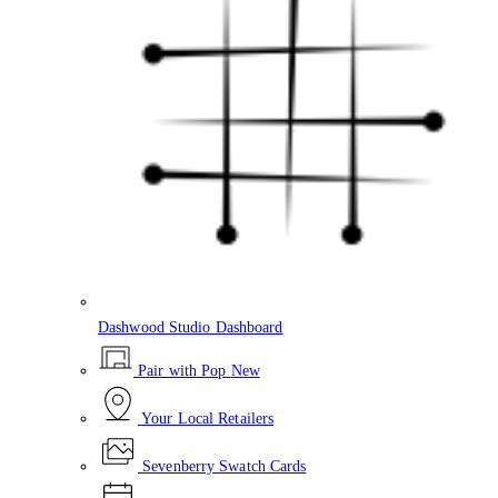
Dashwood Studio Dashboard
Pair with Pop
New
Your Local Retailers
Sevenberry Swatch Cards