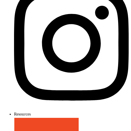
Resources