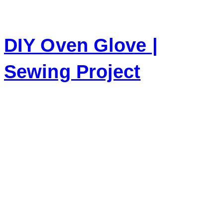
DIY Oven Glove |
Sewing Project