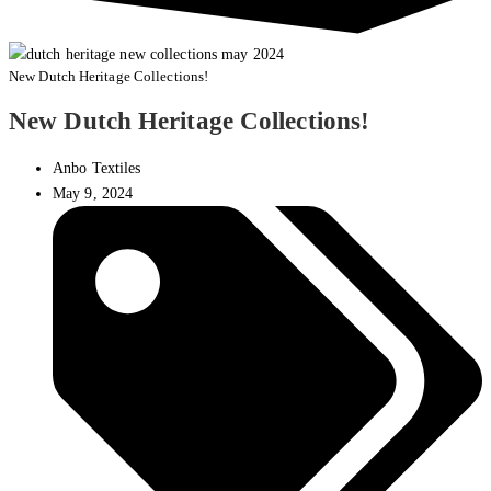
New Dutch Heritage Collections!
New Dutch Heritage Collections!
Anbo Textiles
May 9, 2024