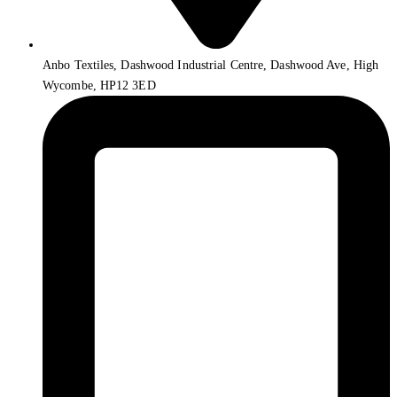
Anbo Textiles, Dashwood Industrial Centre, Dashwood Ave, High
Wycombe, HP12 3ED