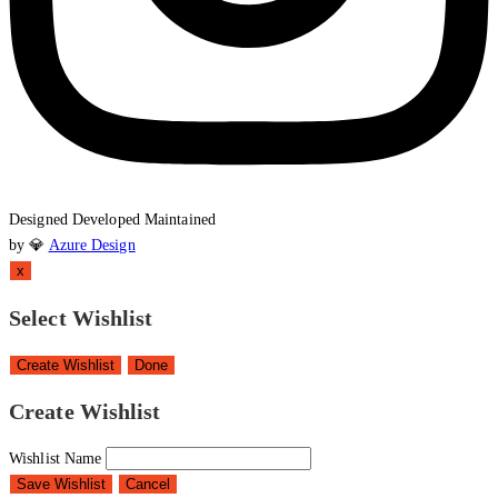
Designed
Developed
Maintained
by 💎
Azure Design
x
Select Wishlist
Create Wishlist
Done
Create Wishlist
Wishlist Name
Save Wishlist
Cancel