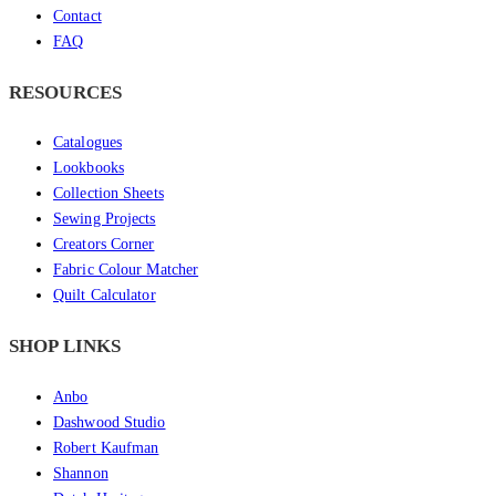
Contact
FAQ
RESOURCES
Catalogues
Lookbooks
Collection Sheets
Sewing Projects
Creators Corner
Fabric Colour Matcher
Quilt Calculator
SHOP LINKS
Anbo
Dashwood Studio
Robert Kaufman
Shannon