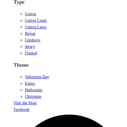
Type
Cotton
Cotton Linen
Cotton Lawn
Rayon
Corduroy
Jersey
Flannel
Theme
Valentines Day
Easter
Halloween
Christmas
Visit the Shop
Facebook