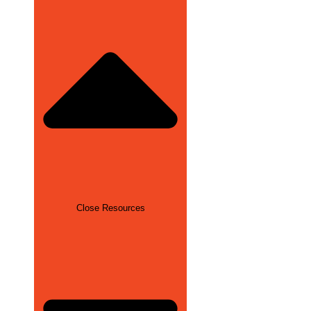
Close Resources