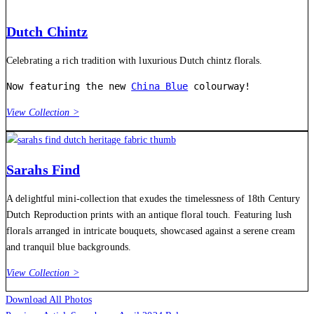
Dutch Chintz
Celebrating a rich tradition with luxurious Dutch chintz florals.
Now featuring the new 
China Blue
 colourway!
View Collection >
Sarahs Find
A delightful mini-collection that exudes the timelessness of 18th Century
Dutch Reproduction prints with an antique floral touch. Featuring lush
florals arranged in intricate bouquets, showcased against a serene cream
and tranquil blue backgrounds.
View Collection >
Download All Photos