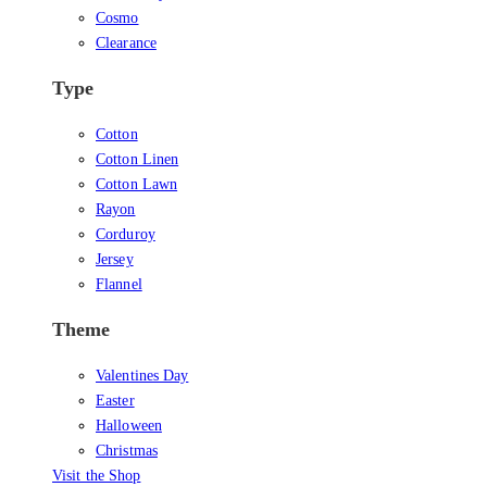
Cosmo
Clearance
Type
Cotton
Cotton Linen
Cotton Lawn
Rayon
Corduroy
Jersey
Flannel
Theme
Valentines Day
Easter
Halloween
Christmas
Visit the Shop