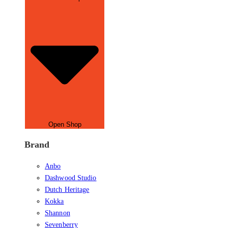
Open Shop
Brand
Anbo
Dashwood Studio
Dutch Heritage
Kokka
Shannon
Sevenberry