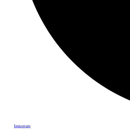
Instagram