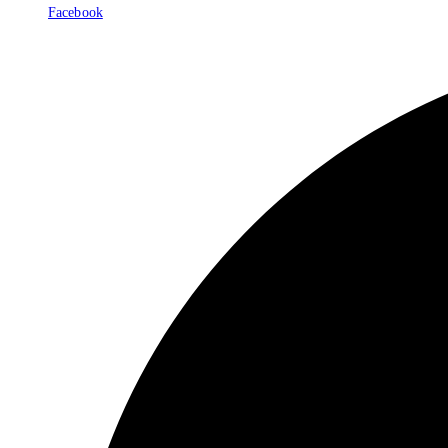
Facebook