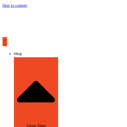
Skip to content
Shop
Close Shop