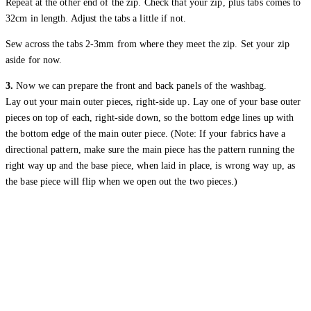
Repeat at the other end of the zip. Check that your zip, plus tabs comes to
32cm in length. Adjust the tabs a little if not.
Sew across the tabs 2-3mm from where they meet the zip. Set your zip
aside for now.
3.
Now we can prepare the front and back panels of the washbag.
Lay out your main outer pieces, right-side up. Lay one of your base outer
pieces on top of each, right-side down, so the bottom edge lines up with
the bottom edge of the main outer piece. (Note: If your fabrics have a
directional pattern, make sure the main piece has the pattern running the
right way up and the base piece, when laid in place, is wrong way up, as
the base piece will flip when we open out the two pieces.)