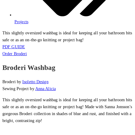
Projects
This slightly oversized washbag is ideal for keeping all your bathroom bits
safe or as an on-the-go knitting or project bag!
PDF GUIDE
Order Broderi
Broderi Washbag
Broderi by
Isoletto Design
Sewing Project by
Anna Alicia
This slightly oversized washbag is ideal for keeping all your bathroom bits
safe or as an on-the-go knitting or project bag! Made with Sanna Jonsson’s
gorgeous Broderi collection in shades of blue and rust, and finished with a
bright, contrasting zip!