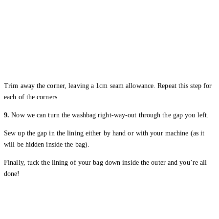
Trim away the corner, leaving a 1cm seam allowance. Repeat this step for
each of the corners.
9.
Now we can turn the washbag right-way-out through the gap you left.
Sew up the gap in the lining either by hand or with your machine (as it
will be hidden inside the bag).
Finally, tuck the lining of your bag down inside the outer and you’re all
done!