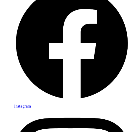
Instagram