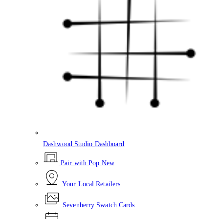
Dashwood Studio Dashboard
Pair with Pop
New
Your Local Retailers
Sevenberry Swatch Cards