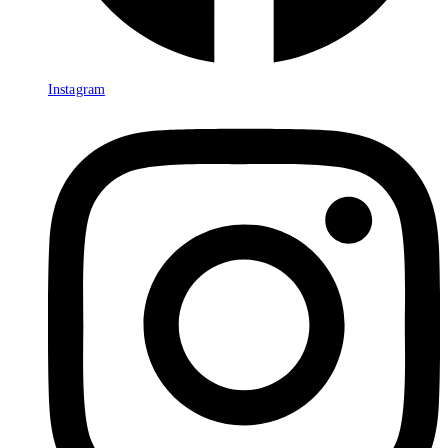
Instagram