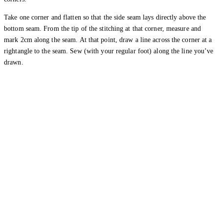
Take one corner and flatten so that the side seam lays directly above the
bottom seam. From the tip of the stitching at that corner, measure and
mark 2cm along the seam. At that point, draw a line across the corner at a
rightangle to the seam. Sew (with your regular foot) along the line you’ve
drawn.