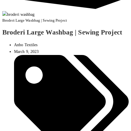
Broderi Large Washbag | Sewing Project
Broderi Large Washbag | Sewing Project
Anbo Textiles
March 9, 2023