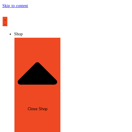
Skip to content
Shop
Close Shop