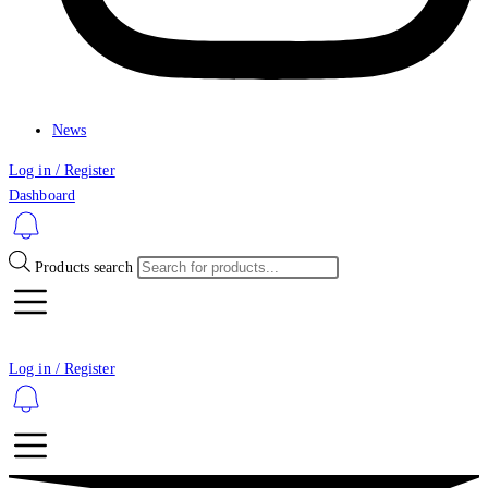
News
Log in / Register
Dashboard
Products search
Log in / Register