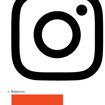
Resources