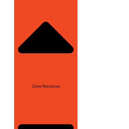
Close Resources