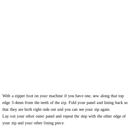
With a zipper foot on your machine if you have one, sew along that top
edge 3-4mm from the teeth of the zip. Fold your panel and lining back so
that they are both right-side out and you can see your zip again.
Lay out your other outer panel and repeat the step with the other edge of
your zip and your other lining piece.