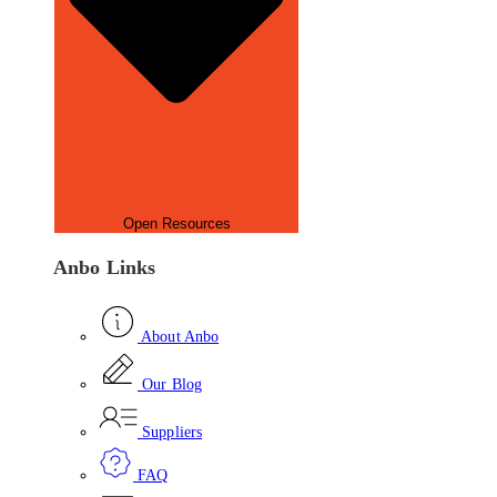
Open Resources
Anbo Links
About Anbo
Our Blog
Suppliers
FAQ