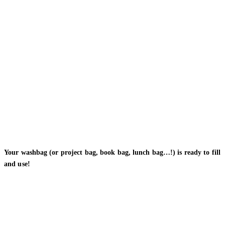
Your washbag (or project bag, book bag, lunch bag…!) is ready to fill
and use!