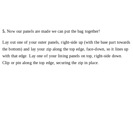
5.
Now our panels are made we can put the bag together!
Lay out one of your outer panels, right-side up (with the base part towards
the bottom) and lay your zip along the top edge, face-down, so it lines up
with that edge. Lay one of your lining panels on top, right-side down.
Clip or pin along the top edge, securing the zip in place.