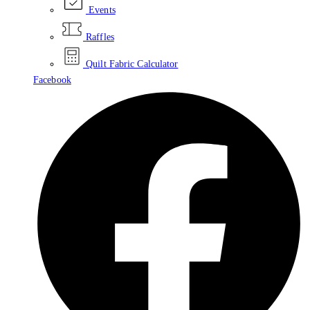
Events
Raffles
Quilt Fabric Calculator
Facebook