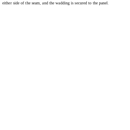
either side of the seam, and the wadding is secured to the panel.