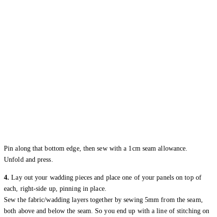
Pin along that bottom edge, then sew with a 1cm seam allowance.
Unfold and press.
4.
Lay out your wadding pieces and place one of your panels on top of
each, right-side up, pinning in place.
Sew the fabric/wadding layers together by sewing 5mm from the seam,
both above and below the seam. So you end up with a line of stitching on