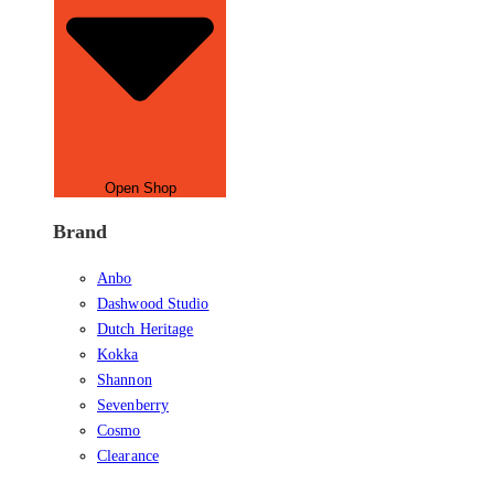
Open Shop
Brand
Anbo
Dashwood Studio
Dutch Heritage
Kokka
Shannon
Sevenberry
Cosmo
Clearance