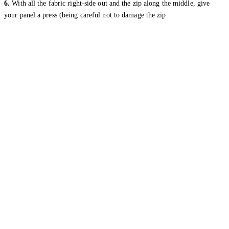
6.
With all the fabric right-side out and the zip along the middle, give
your panel a press (being careful not to damage the zip