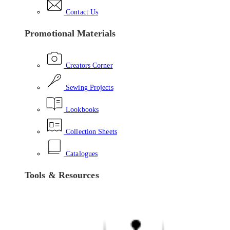
Contact Us
Promotional Materials
Creators Corner
Sewing Projects
Lookbooks
Collection Sheets
Catalogues
Tools & Resources