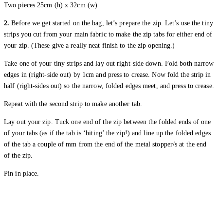
Two pieces 25cm (h) x 32cm (w)
2.
Before we get started on the bag, let’s prepare the zip. Let’s use the tiny
strips you cut from your main fabric to make the zip tabs for either end of
your zip. (These give a really neat finish to the zip opening.)
Take one of your tiny strips and lay out right-side down. Fold both narrow
edges in (right-side out) by 1cm and press to crease. Now fold the strip in
half (right-sides out) so the narrow, folded edges meet, and press to crease.
Repeat with the second strip to make another tab.
Lay out your zip. Tuck one end of the zip between the folded ends of one
of your tabs (as if the tab is ‘biting’ the zip!) and line up the folded edges
of the tab a couple of mm from the end of the metal stopper/s at the end
of the zip.
Pin in place.