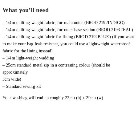
What you’ll need
– 1/4m quilting weight fabric, for main outer (BROD 2192INDIGO)
– 1/4m quilting weight fabric, for outer base section (BROD 2193TEAL)
– 1/4m quilting weight fabric for lining (BROD 2192BLUE) (if you want
to make your bag leak-resistant, you could use a lightweight waterproof
fabric for the lining instead)
– 1/4m light-weight wadding
– 25cm standard metal zip in a contrasting colour (should be
approximately
3cm wide)
– Standard sewing kit
Your washbag will end up roughly 22cm (h) x 29cm (w)