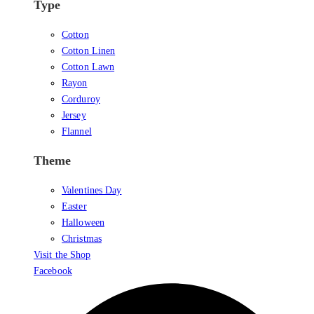
Type
Cotton
Cotton Linen
Cotton Lawn
Rayon
Corduroy
Jersey
Flannel
Theme
Valentines Day
Easter
Halloween
Christmas
Visit the Shop
Facebook