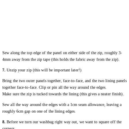
Sew along the top edge of the panel on either side of the zip, roughly 3-
4mm away from the zip tape (this holds the fabric away from the zip).
7.
Unzip your zip (this will be important later!)
Bring the two outer panels together, face-to-face, and the two lining panels
together face-to-face. Clip or pin all the way around the edges.
Make sure the zip is tucked towards the lining (this gives a neater finish).
Sew all the way around the edges with a 1cm seam allowance, leaving a
roughly 6cm gap on one of the lining edges.
8.
Before we turn our washbag right way out, we want to square off the
corners.