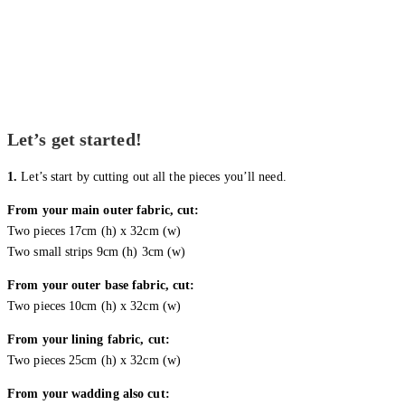
Let’s get started!
1.
Let’s start by cutting out all the pieces you’ll need.
From your main outer fabric, cut:
Two pieces 17cm (h) x 32cm (w)
Two small strips 9cm (h) 3cm (w)
From your outer base fabric, cut:
Two pieces 10cm (h) x 32cm (w)
From your lining fabric, cut:
Two pieces 25cm (h) x 32cm (w)
From your wadding also cut: