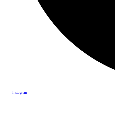
Instagram