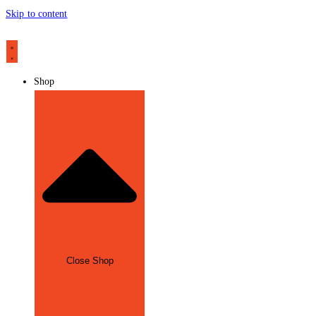
Skip to content
Shop
Close Shop