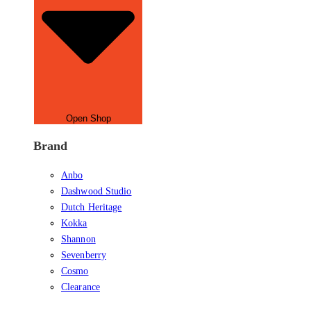
Open Shop
Brand
Anbo
Dashwood Studio
Dutch Heritage
Kokka
Shannon
Sevenberry
Cosmo
Clearance