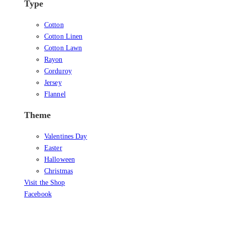
Type
Cotton
Cotton Linen
Cotton Lawn
Rayon
Corduroy
Jersey
Flannel
Theme
Valentines Day
Easter
Halloween
Christmas
Visit the Shop
Facebook