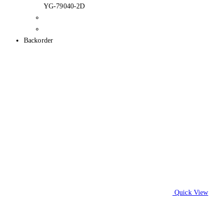
YG-79040-2D
Backorder
Quick View