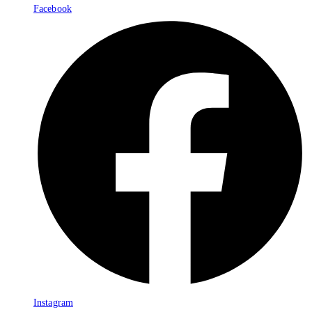
Facebook
Instagram