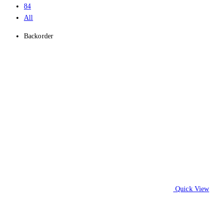
84
All
Backorder
Quick View