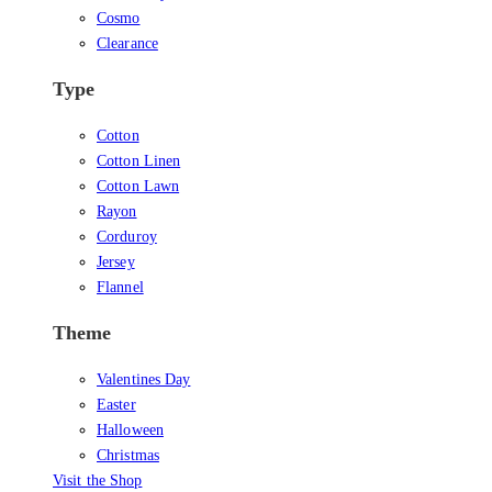
Cosmo
Clearance
Type
Cotton
Cotton Linen
Cotton Lawn
Rayon
Corduroy
Jersey
Flannel
Theme
Valentines Day
Easter
Halloween
Christmas
Visit the Shop