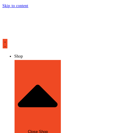
Skip to content
Shop
Close Shop