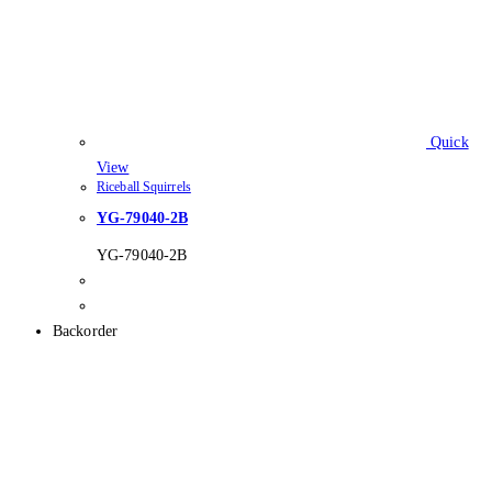
Quick
View
Riceball Squirrels
YG-79040-2B
YG-79040-2B
Backorder