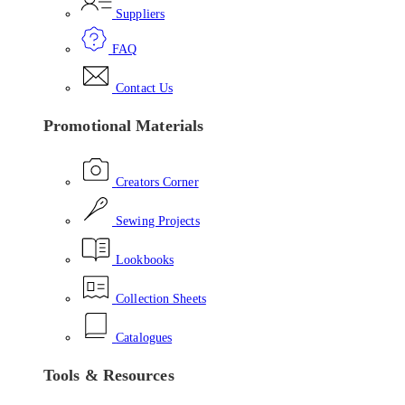
Suppliers
FAQ
Contact Us
Promotional Materials
Creators Corner
Sewing Projects
Lookbooks
Collection Sheets
Catalogues
Tools & Resources