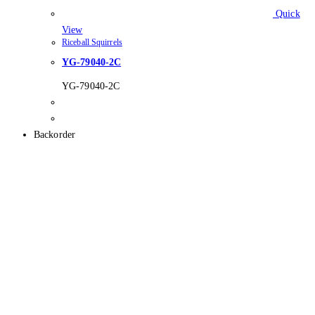
Quick
View
Riceball Squirrels
YG-79040-2C
YG-79040-2C
Backorder