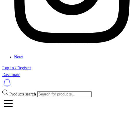
News
Log in / Register
Dashboard
Products search