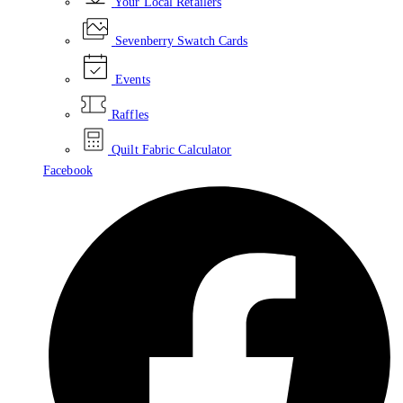
Your Local Retailers
Sevenberry Swatch Cards
Events
Raffles
Quilt Fabric Calculator
Facebook