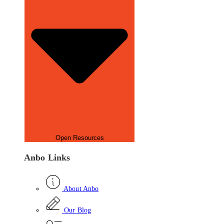
Open Resources
Anbo Links
About Anbo
Our Blog