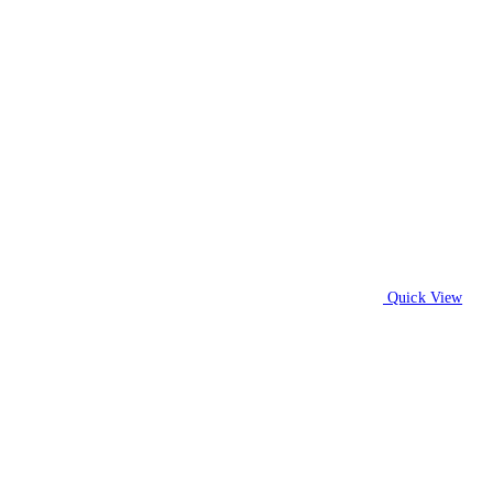
Quick View