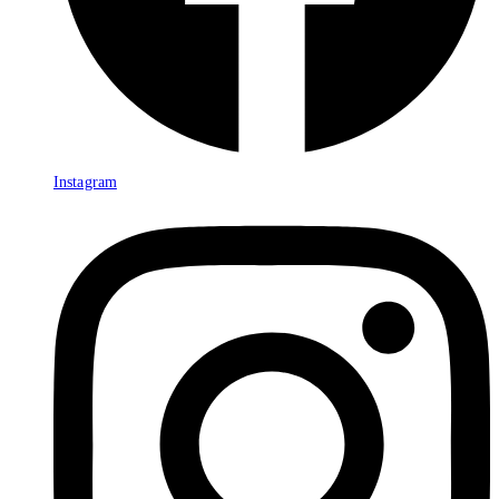
Instagram