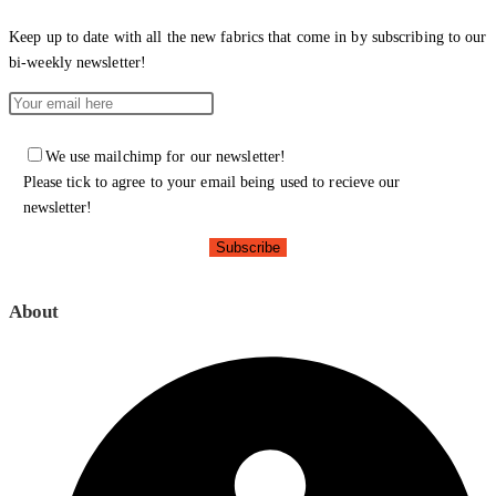
Keep up to date with all the new fabrics that come in by subscribing to our
bi-weekly newsletter!
We use mailchimp for our newsletter!
Please tick to agree to your email being used to recieve our
newsletter!
About