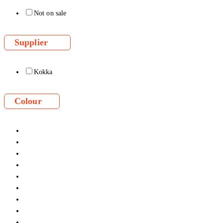
Not on sale
Supplier
Kokka
Colour