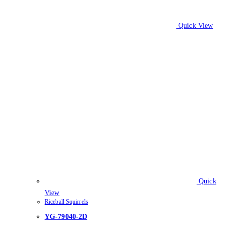
Quick View
Quick
View
Riceball Squirrels
YG-79040-2D