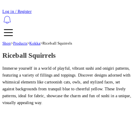
Log in / Register
Shop
>
Products
>
Kokka
>
Riceball Squirrels
Riceball Squirrels
Immerse yourself in a world of playful, vibrant sushi and onigiri patterns,
featuring a variety of fillings and toppings. Discover designs adorned with
whimsical elements like cartoonish cats, owls, and stylized faces, set
against backgrounds from tranquil blue to cheerful yellow. These lively
patterns, ideal for fabric, showcase the charm and fun of sushi in a unique,
visually appealing way.