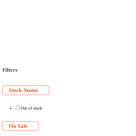
Filters
Stock Status
Out of stock
On Sale