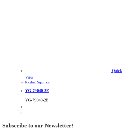
Quick
View
Riceball Squirrels
YG-79040-2E
YG-79040-2E
Subscribe to our Newsletter!