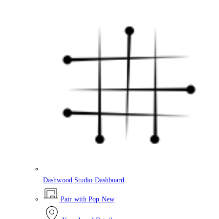
Dashwood Studio Dashboard
Pair with Pop
New