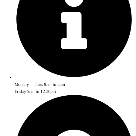
Monday - Thurs 9am to 5pm
Friday 9am to 12:30pm