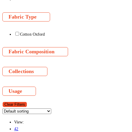
Fabric Type
Cotton Oxford
Fabric Composition
Collections
Usage
Clear Filters
View:
42