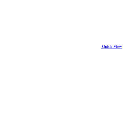
Quick View