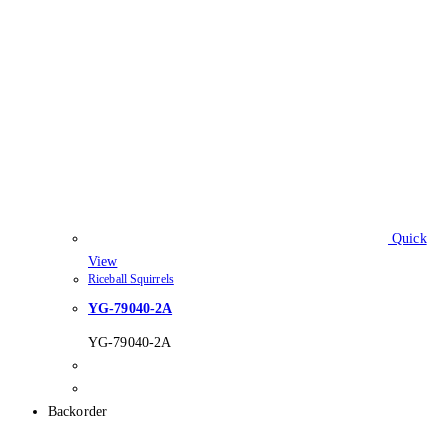
Quick
View
Riceball Squirrels
YG-79040-2A
YG-79040-2A
Backorder