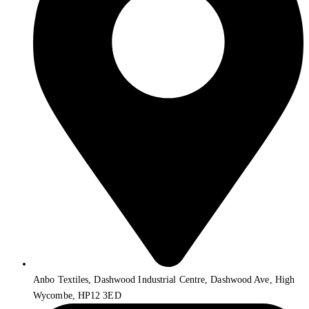
Anbo Textiles, Dashwood Industrial Centre, Dashwood Ave, High
Wycombe, HP12 3ED