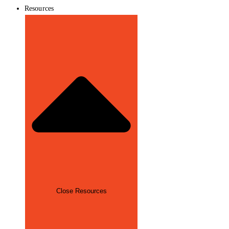
Resources
Close Resources