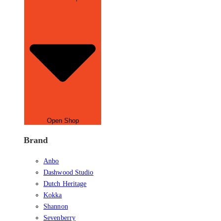
Open Shop
Brand
Anbo
Dashwood Studio
Dutch Heritage
Kokka
Shannon
Sevenberry