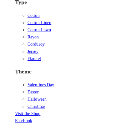
Type
Cotton
Cotton Linen
Cotton Lawn
Rayon
Corduroy
Jersey
Flannel
Theme
Valentines Day
Easter
Halloween
Christmas
Visit the Shop
Facebook