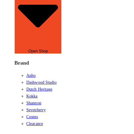
Open Shop
Brand
Anbo
Dashwood Studio
Dutch Heritage
Kokka
Shannon
Sevenberry
Cosmo
Clearance