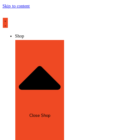
Skip to content
Shop
Close Shop