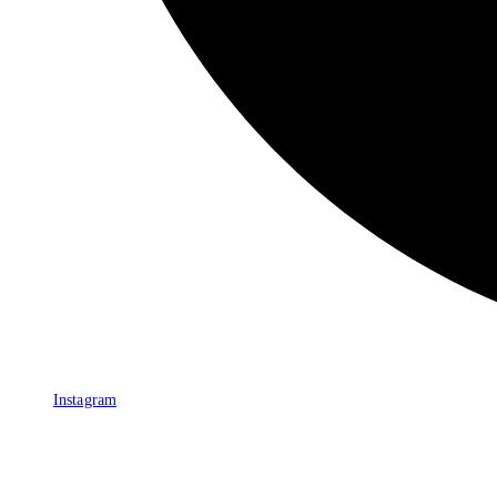
Instagram