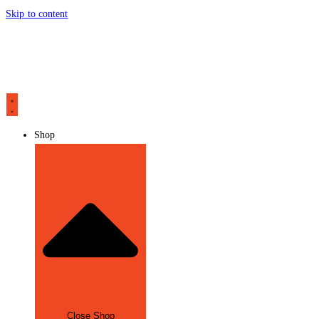
Skip to content
Shop
Close Shop