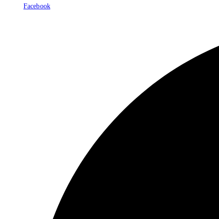
Facebook