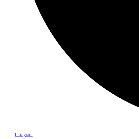
Instagram