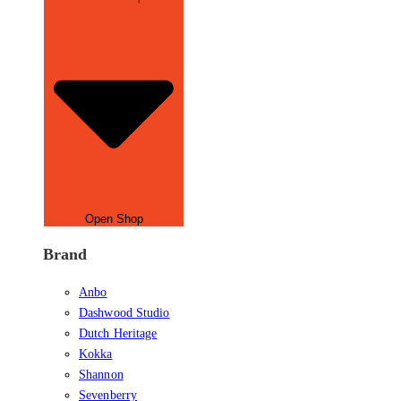
Open Shop
Brand
Anbo
Dashwood Studio
Dutch Heritage
Kokka
Shannon
Sevenberry