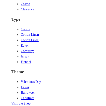
Cosmo
Clearance
Type
Cotton
Cotton Linen
Cotton Lawn
Rayon
Corduroy
Jersey
Flannel
Theme
Valentines Day
Easter
Halloween
Christmas
Visit the Shop