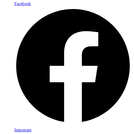
Facebook
Instagram