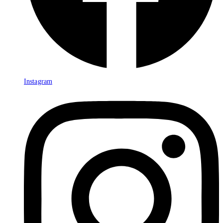
Instagram