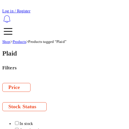
Log in / Register
Shop
>
Products
>
Products tagged “Plaid”
Plaid
Filters
Price
Stock Status
In stock