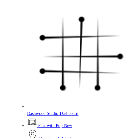
Dashwood Studio Dashboard
Pair with Pop
New