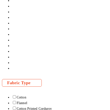
Fabric Type
Cotton
Flannel
Cotton Printed Corduroy