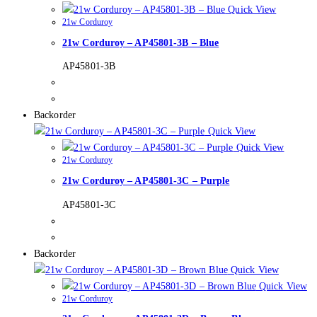
Quick View
21w Corduroy
21w Corduroy – AP45801-3B – Blue
AP45801-3B
Backorder
Quick View
Quick View
21w Corduroy
21w Corduroy – AP45801-3C – Purple
AP45801-3C
Backorder
Quick View
Quick View
21w Corduroy