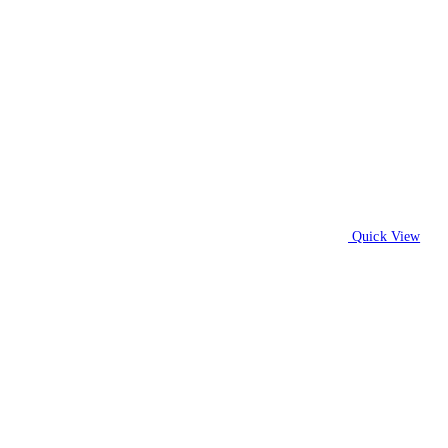
Quick View