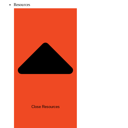
Resources
Close Resources