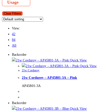
Usage
Clear Filters
View:
42
84
All
Backorder
Quick View
Quick View
21w Corduroy
21w Corduroy – AP45801-3A – Pink
AP45801-3A
Backorder
Quick View