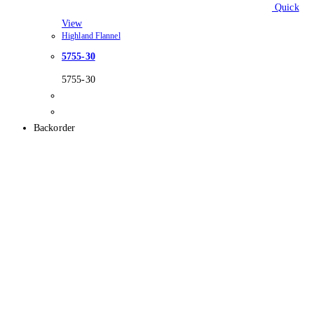
Quick
View
Highland Flannel
5755-30
5755-30
Backorder