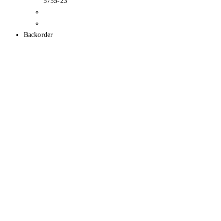
5755-23
Backorder