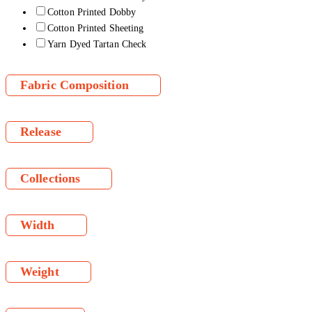
Cotton Printed Dobby
Cotton Printed Sheeting
Yarn Dyed Tartan Check
Fabric Composition
Release
Collections
Width
Weight