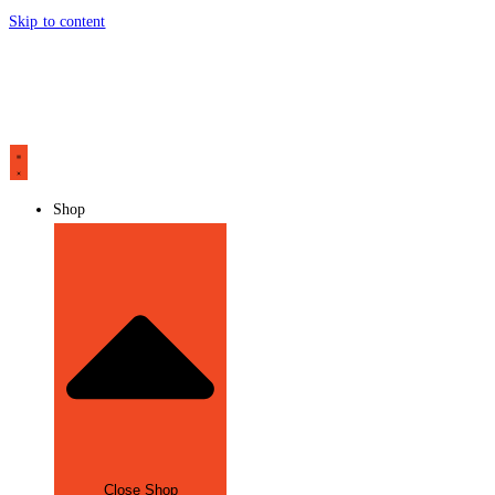
Skip to content
Shop
Close Shop