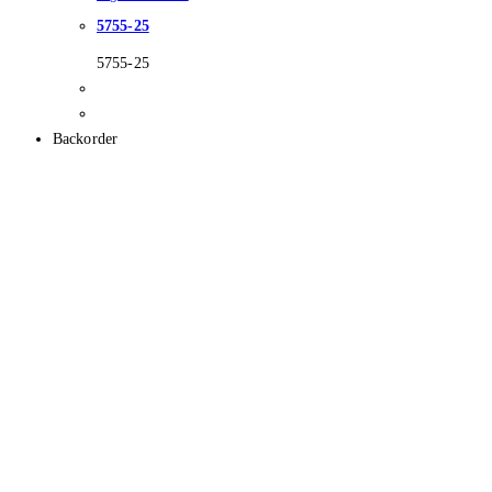
5755-25
5755-25
Backorder