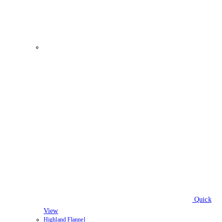
Quick
View
Highland Flannel