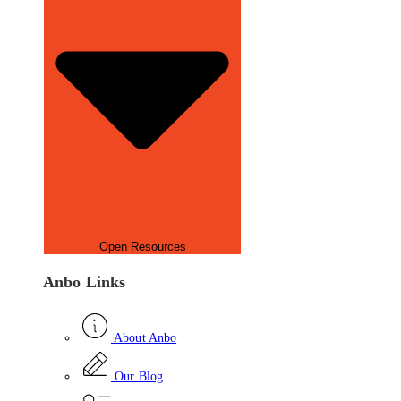
Open Resources
Anbo Links
About Anbo
Our Blog