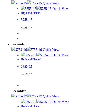
Quick View
Quick View
Highland Flannel
5755-15
5755-15
Backorder
Quick View
Quick View
Highland Flannel
5755-16
5755-16
Backorder
Quick View
Quick View
Highland Flannel