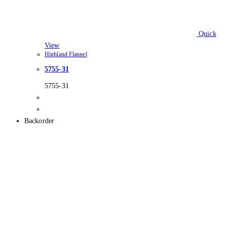
Quick
View
Highland Flannel
5755-31
5755-31
Backorder