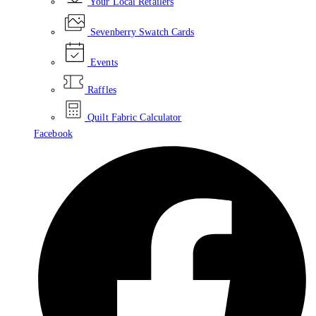
Your Local Retailers
Sevenberry Swatch Cards
Events
Raffles
Quilt Fabric Calculator
Facebook