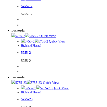
5755-17
5755-17
Backorder
Quick View
Quick View
Highland Flannel
5755-2
5755-2
Backorder
Quick View
Quick View
Highland Flannel
5755-23