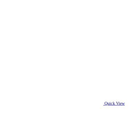
Quick View