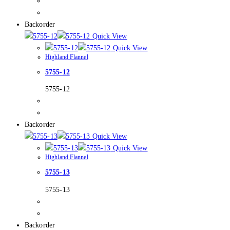
Backorder
Quick View
Quick View
Highland Flannel
5755-12
5755-12
Backorder
Quick View
Quick View
Highland Flannel
5755-13
5755-13
Backorder