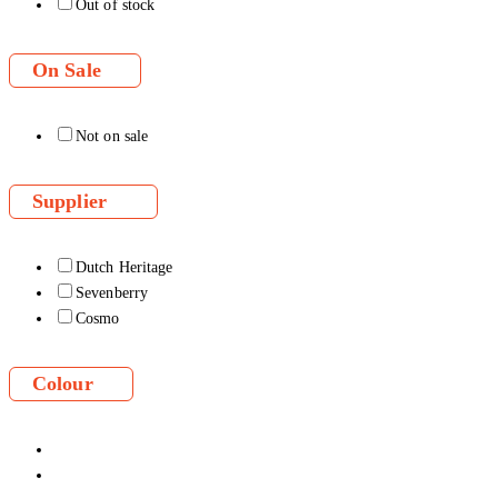
Out of stock
On Sale
Not on sale
Supplier
Dutch Heritage
Sevenberry
Cosmo
Colour