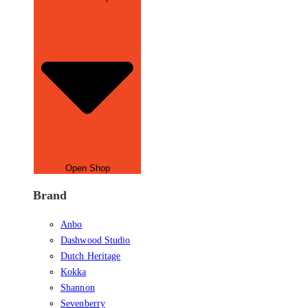
Open Shop
Brand
Anbo
Dashwood Studio
Dutch Heritage
Kokka
Shannon
Sevenberry