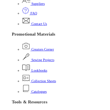
Suppliers
FAQ
Contact Us
Promotional Materials
Creators Corner
Sewing Projects
Lookbooks
Collection Sheets
Catalogues
Tools & Resources