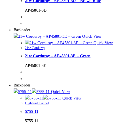
21w Corduroy – AP45801-3D – Brown Blue
AP45801-3D
Backorder
Quick View
Quick View
21w Corduroy
21w Corduroy – AP45801-3E – Green
AP45801-3E
Backorder
Quick View
Quick View
Highland Flannel
5755-11
5755-11