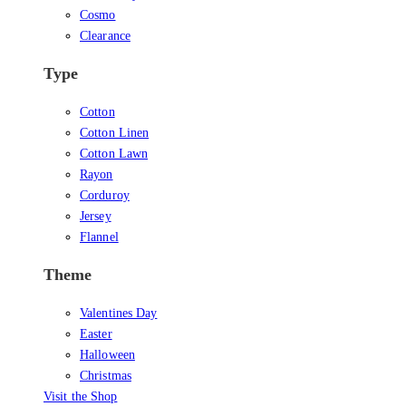
Cosmo
Clearance
Type
Cotton
Cotton Linen
Cotton Lawn
Rayon
Corduroy
Jersey
Flannel
Theme
Valentines Day
Easter
Halloween
Christmas
Visit the Shop