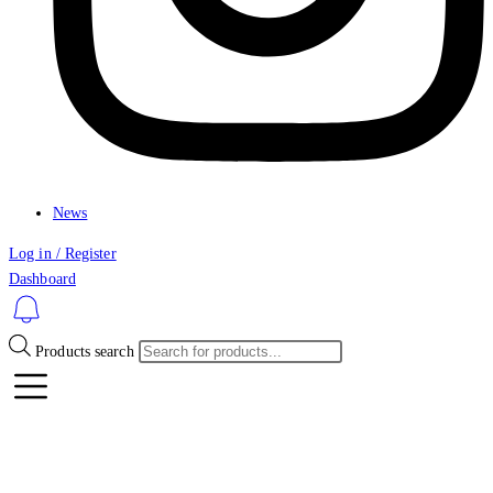
News
Log in / Register
Dashboard
Products search