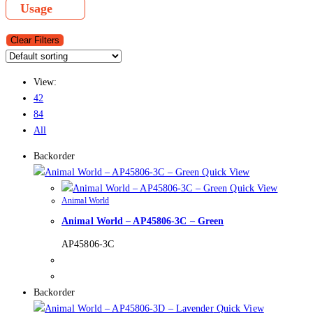
Usage
Clear Filters
View:
42
84
All
Backorder
Quick View
Quick View
Animal World
Animal World – AP45806-3C – Green
AP45806-3C
Backorder
Quick View