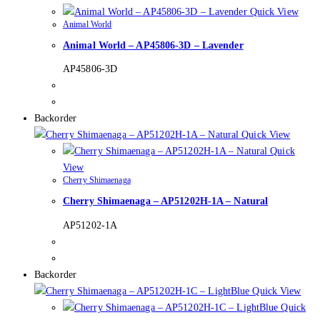
Quick View
Animal World
Animal World – AP45806-3D – Lavender
AP45806-3D
Backorder
Quick View
Quick
View
Cherry Shimaenaga
Cherry Shimaenaga – AP51202H-1A – Natural
AP51202-1A
Backorder
Quick View
Quick