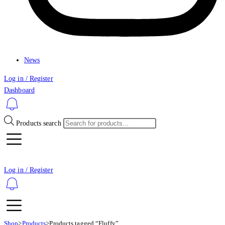
News
Log in / Register
Dashboard
Products search
Log in / Register
Shop
>
Products
>
Products tagged “Fluffy”