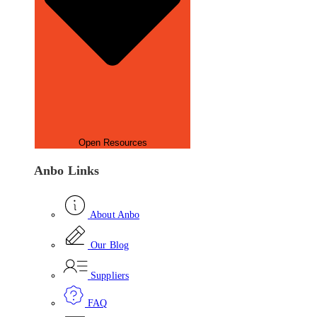
Open Resources
Anbo Links
About Anbo
Our Blog
Suppliers
FAQ