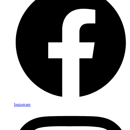
Instagram