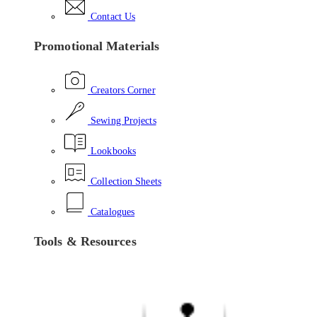
Contact Us
Promotional Materials
Creators Corner
Sewing Projects
Lookbooks
Collection Sheets
Catalogues
Tools & Resources