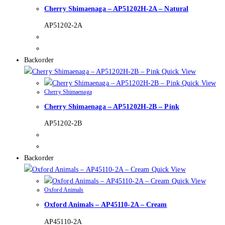
Cherry Shimaenaga – AP51202H-2A – Natural
AP51202-2A
Backorder
Quick View
Quick View
Cherry Shimaenaga
Cherry Shimaenaga – AP51202H-2B – Pink
AP51202-2B
Backorder
Quick View
Quick View
Oxford Animals
Oxford Animals – AP45110-2A – Cream
AP45110-2A