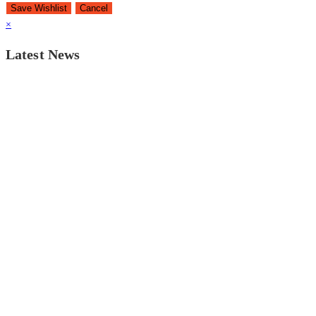
Save Wishlist
Cancel
×
Latest News