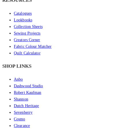
RESOURCES
Catalogues
Lookbooks
Collection Sheets
Sewing Projects
Creators Corner
Fabric Colour Matcher
Quilt Calculator
SHOP LINKS
Anbo
Dashwood Studio
Robert Kaufman
Shannon
Dutch Heritage
Sevenberry
Cosmo
Clearance