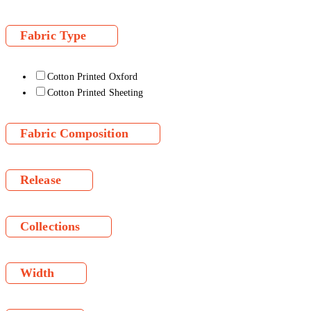
Fabric Type
Cotton Printed Oxford
Cotton Printed Sheeting
Fabric Composition
Release
Collections
Width