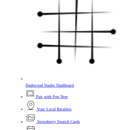
Dashwood Studio Dashboard
Pair with Pop
New
Your Local Retailers
Sevenberry Swatch Cards