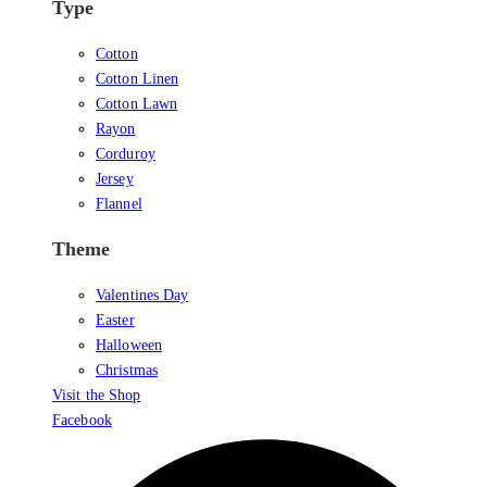
Type
Cotton
Cotton Linen
Cotton Lawn
Rayon
Corduroy
Jersey
Flannel
Theme
Valentines Day
Easter
Halloween
Christmas
Visit the Shop
Facebook