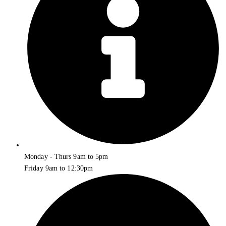
Monday - Thurs 9am to 5pm
Friday 9am to 12:30pm