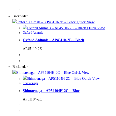
Backorder
Quick View
Quick View
Oxford Animals
Oxford Animals – AP45110-2E – Black
AP45110-2E
Backorder
Quick View
Quick View
Shimaenaga
Shimaenaga – AP51104H-2C – Blue
AP51104-2C