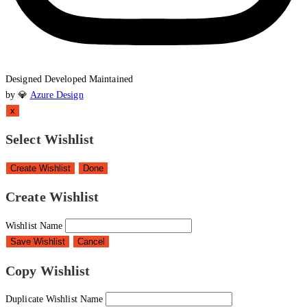
Designed
Developed
Maintained
by 💎
Azure Design
x
Select Wishlist
Create Wishlist
Done
Create Wishlist
Wishlist Name
Save Wishlist
Cancel
Copy Wishlist
Duplicate Wishlist Name