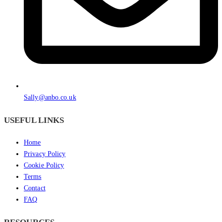
Sally@anbo.co.uk
USEFUL LINKS
Home
Privacy Policy
Cookie Policy
Terms
Contact
FAQ