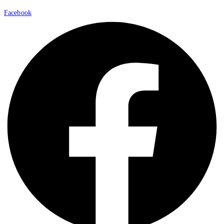
Facebook