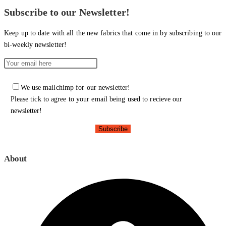
Subscribe to our Newsletter!
Keep up to date with all the new fabrics that come in by subscribing to our
bi-weekly newsletter!
We use mailchimp for our newsletter!
Please tick to agree to your email being used to recieve our
newsletter!
About