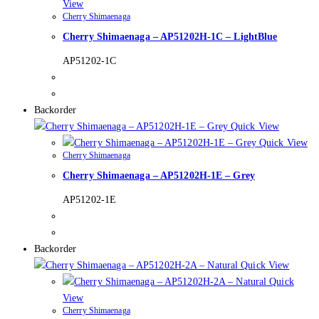
View
Cherry Shimaenaga
Cherry Shimaenaga – AP51202H-1C – LightBlue
AP51202-1C
Backorder
Quick View
Quick View
Cherry Shimaenaga
Cherry Shimaenaga – AP51202H-1E – Grey
AP51202-1E
Backorder
Quick View
Quick
View
Cherry Shimaenaga