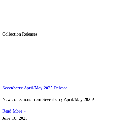
Collection Releases
Sevenberry April/May 2025 Release
New collections from Sevenberry April/May 2025!
Read More »
June 10, 2025