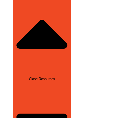
Close Resources