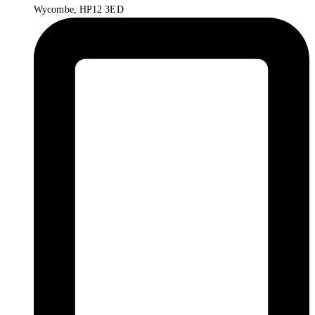
Wycombe, HP12 3ED