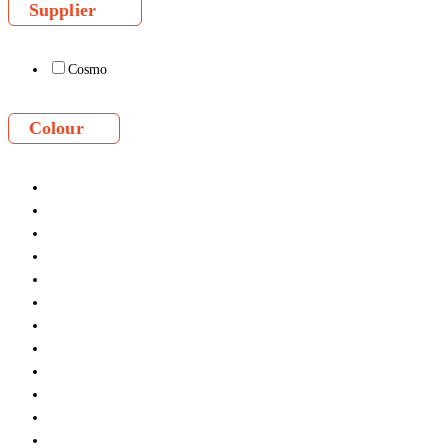
Supplier
Cosmo
Colour