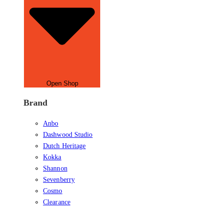
Open Shop
Brand
Anbo
Dashwood Studio
Dutch Heritage
Kokka
Shannon
Sevenberry
Cosmo
Clearance