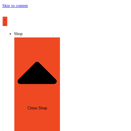
Skip to content
Shop
Close Shop