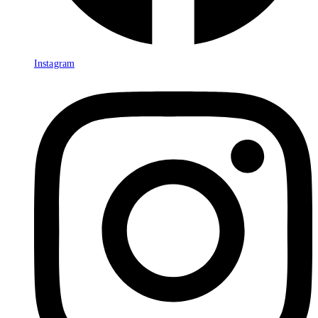
Instagram