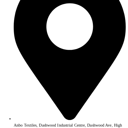
Anbo Textiles, Dashwood Industrial Centre, Dashwood Ave, High