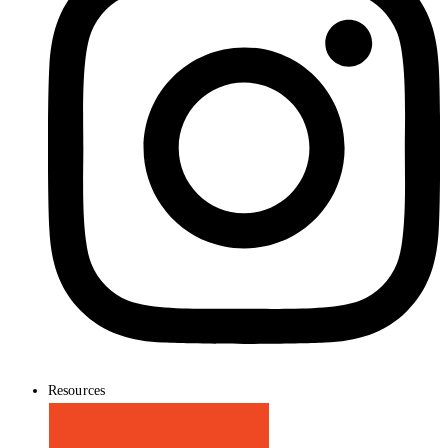
Resources