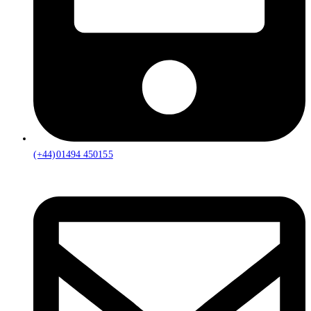
(+44)01494 450155