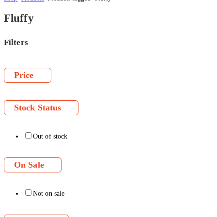
Fluffy
Filters
Price
Stock Status
Out of stock
On Sale
Not on sale