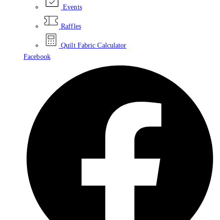
Events
Raffles
Quilt Fabric Calculator
Facebook