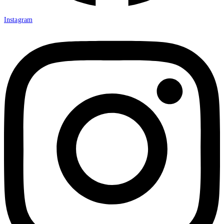
Instagram