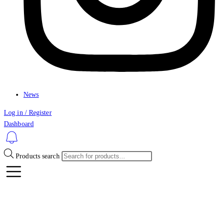
News
Log in / Register
Dashboard
Products search