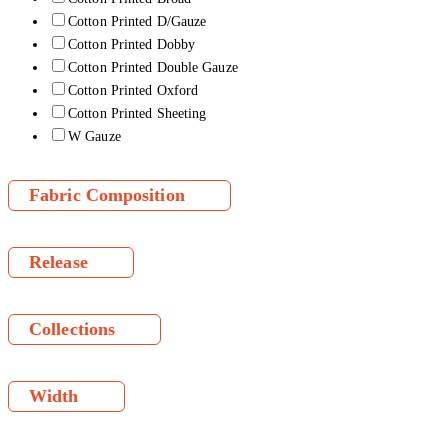
Cotton Printed D/Gauze
Cotton Printed Dobby
Cotton Printed Double Gauze
Cotton Printed Oxford
Cotton Printed Sheeting
W Gauze
Fabric Composition
Release
Collections
Width