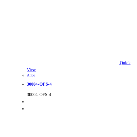
Quick
View
Anbo
30004-OFS-4
30004-OFS-4