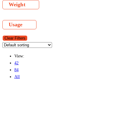
Weight
Usage
Clear Filters
View:
42
84
All