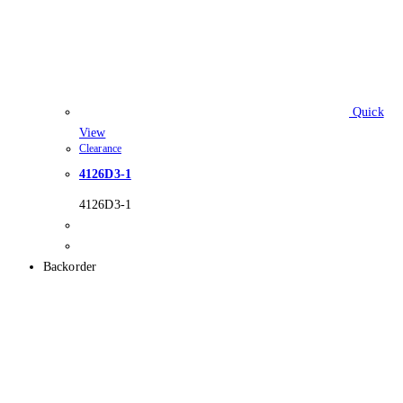
Quick
View
Clearance
4126D3-1
4126D3-1
Backorder