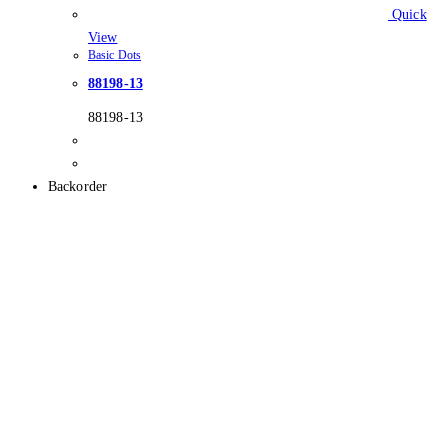
Quick
View
Basic Dots
88198-13
88198-13
Backorder