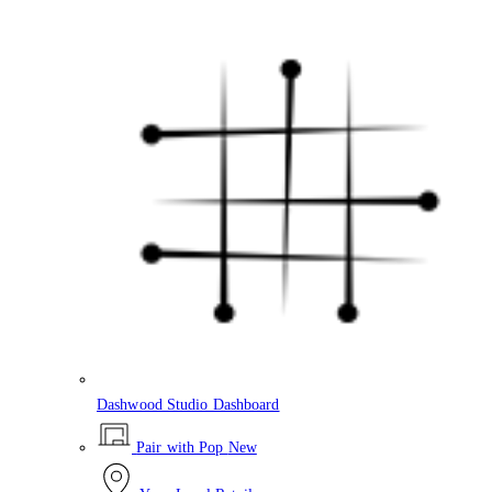
Dashwood Studio Dashboard
Pair with Pop
New