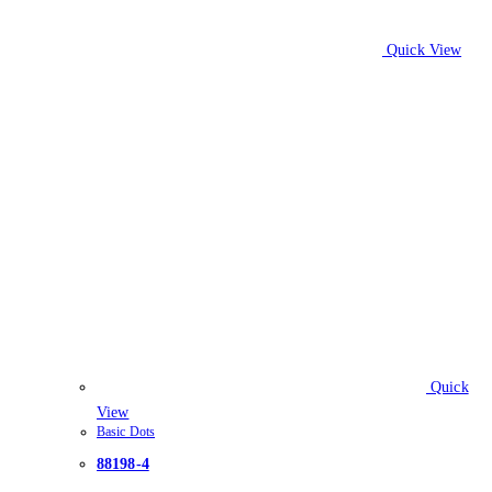
Quick View
Quick
View
Basic Dots
88198-4