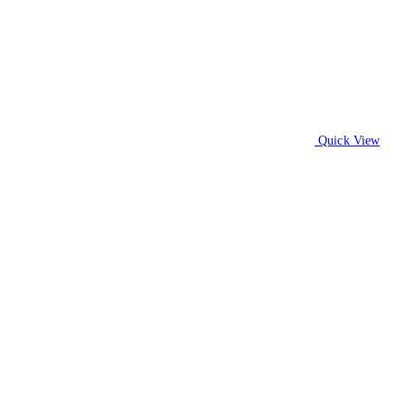
Quick View