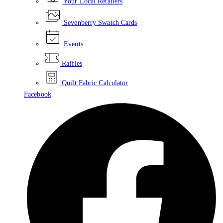
Your Local Retailers
Sevenberry Swatch Cards
Events
Raffles
Quilt Fabric Calculator
Facebook