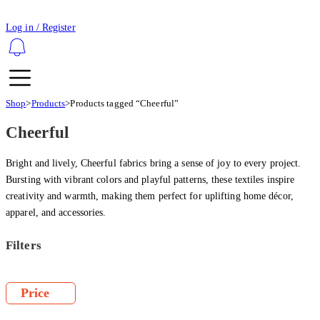
Log in / Register
Shop
>
Products
>
Products tagged “Cheerful”
Cheerful
Bright and lively, Cheerful fabrics bring a sense of joy to every project.
Bursting with vibrant colors and playful patterns, these textiles inspire
creativity and warmth, making them perfect for uplifting home décor,
apparel, and accessories.
Filters
Price