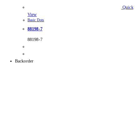
Quick
View
Basic Dots
88198-7
88198-7
Backorder