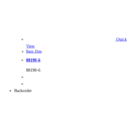
Quick
View
Basic Dots
88198-6
88198-6
Backorder