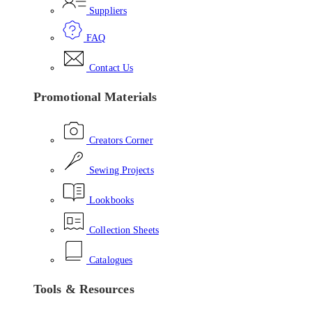
Suppliers
FAQ
Contact Us
Promotional Materials
Creators Corner
Sewing Projects
Lookbooks
Collection Sheets
Catalogues
Tools & Resources