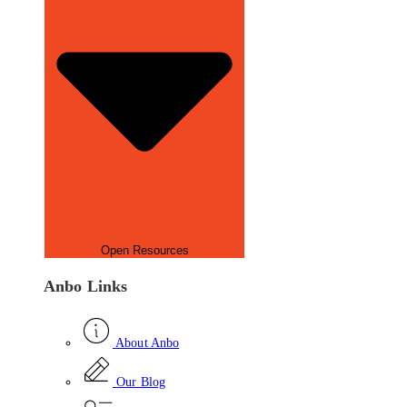
Open Resources
Anbo Links
About Anbo
Our Blog