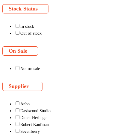
Stock Status
In stock
Out of stock
On Sale
Not on sale
Supplier
Anbo
Dashwood Studio
Dutch Heritage
Robert Kaufman
Sevenberry