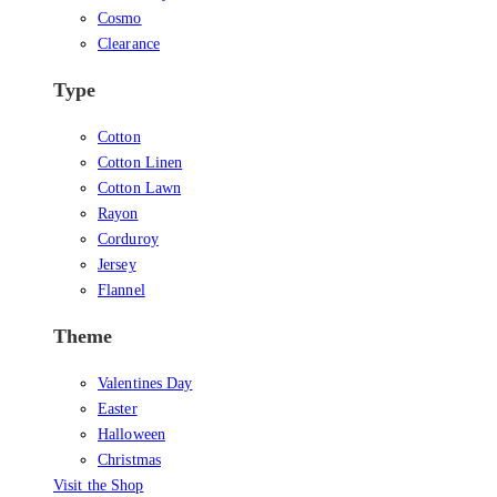
Cosmo
Clearance
Type
Cotton
Cotton Linen
Cotton Lawn
Rayon
Corduroy
Jersey
Flannel
Theme
Valentines Day
Easter
Halloween
Christmas
Visit the Shop