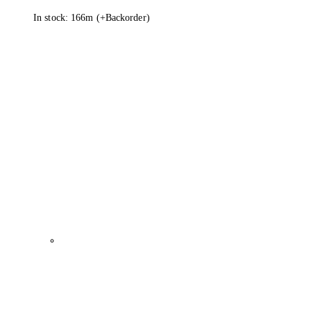
In stock: 166m
(+Backorder)