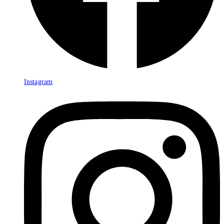
Instagram