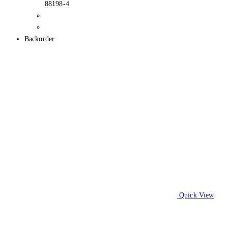
88198-4
Backorder
Quick View