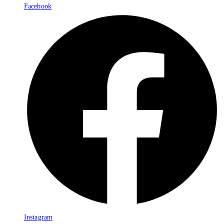
Facebook
Instagram