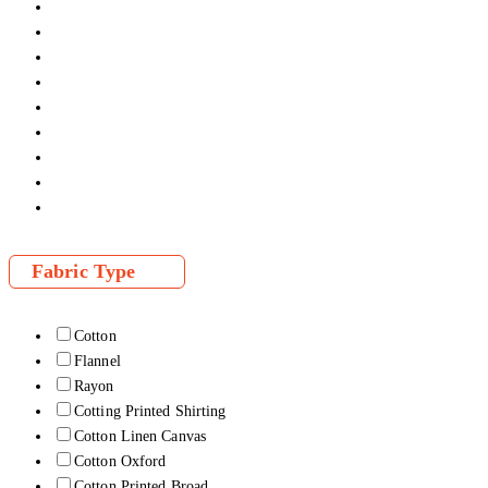
Fabric Type
Cotton
Flannel
Rayon
Cotting Printed Shirting
Cotton Linen Canvas
Cotton Oxford
Cotton Printed Broad