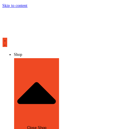
Skip to content
Shop
Close Shop