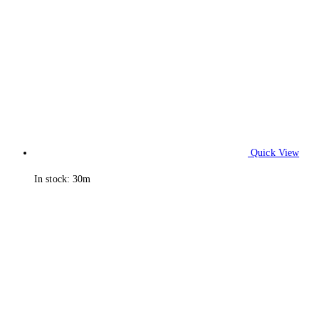
Quick View
In stock: 30m