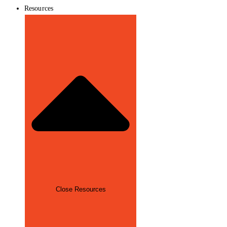
Resources
Close Resources