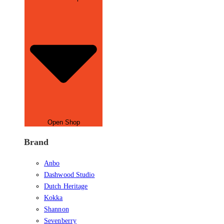
Open Shop
Brand
Anbo
Dashwood Studio
Dutch Heritage
Kokka
Shannon
Sevenberry