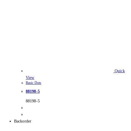
Quick
View
Basic Dots
88198-5
88198-5
Backorder