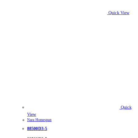
Quick View
Quick
View
Nara Homespun
88500D3-5