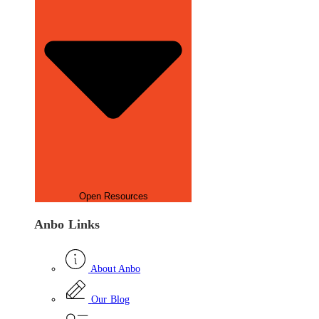
Open Resources
Anbo Links
About Anbo
Our Blog