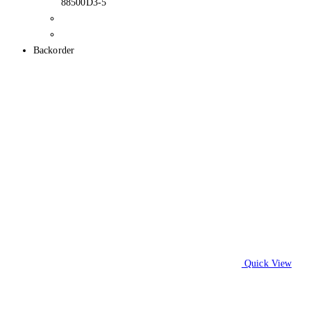
88500D3-5
Backorder
Quick View