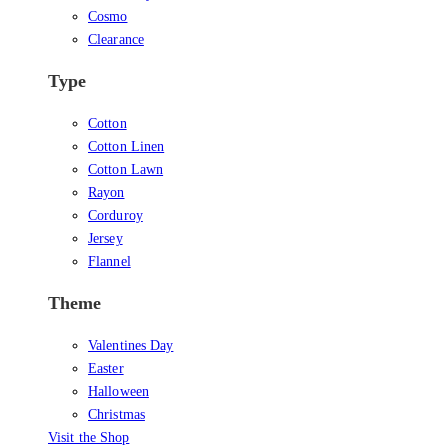
Cosmo
Clearance
Type
Cotton
Cotton Linen
Cotton Lawn
Rayon
Corduroy
Jersey
Flannel
Theme
Valentines Day
Easter
Halloween
Christmas
Visit the Shop