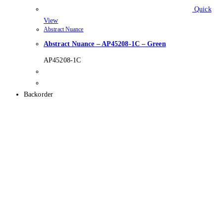
Quick
View
Abstract Nuance
Abstract Nuance – AP45208-1C – Green
AP45208-1C
Backorder