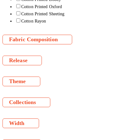
Cotton Printed Oxford
Cotton Printed Sheeting
Cotton Rayon
Fabric Composition
Release
Theme
Collections
Width