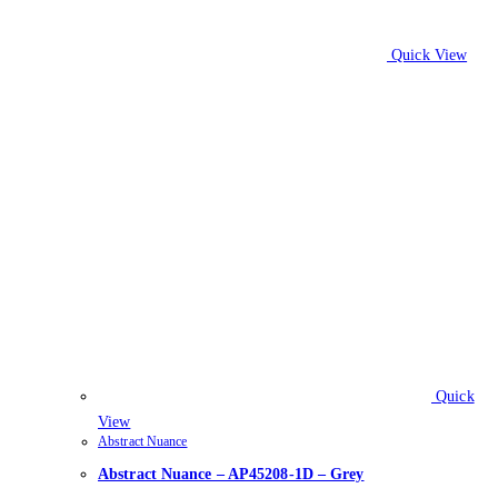
Quick View
Quick
View
Abstract Nuance
Abstract Nuance – AP45208-1D – Grey