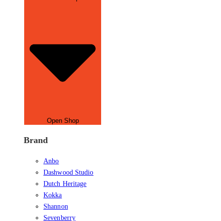
Open Shop
Brand
Anbo
Dashwood Studio
Dutch Heritage
Kokka
Shannon
Sevenberry