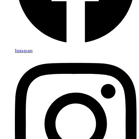
Instagram