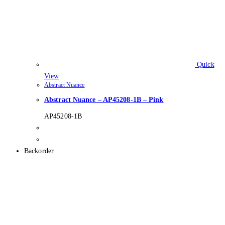
Quick
View
Abstract Nuance
Abstract Nuance – AP45208-1B – Pink
AP45208-1B
Backorder