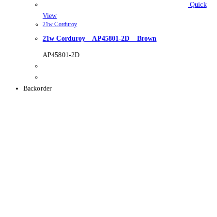
Quick
View
21w Corduroy
21w Corduroy – AP45801-2D – Brown
AP45801-2D
Backorder