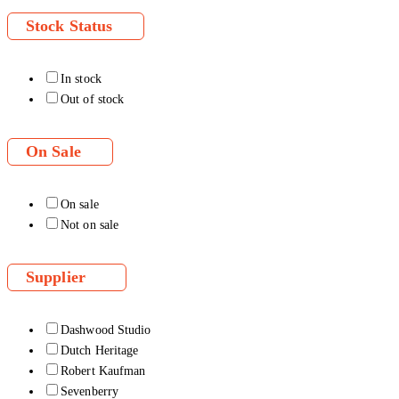
Stock Status
In stock
Out of stock
On Sale
On sale
Not on sale
Supplier
Dashwood Studio
Dutch Heritage
Robert Kaufman
Sevenberry