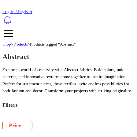
Log in / Register
Shop
>
Products
>
Products tagged “Abstract”
Abstract
Explore a world of creativity with Abstract fabrics. Bold colors, unique
patterns, and innovative textures come together to inspire imagination.
Perfect for statement pieces, these textiles invite endless possibilities for
both fashion and decor. Transform your projects with striking originality.
Filters
Price