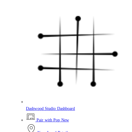
Dashwood Studio Dashboard
Pair with Pop
New