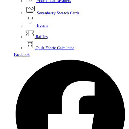
Your Local Retailers
Sevenberry Swatch Cards
Events
Raffles
Quilt Fabric Calculator
Facebook