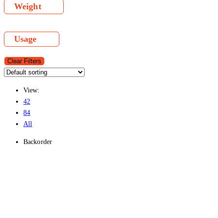
Weight
Usage
Clear Filters
View:
42
84
All
Backorder