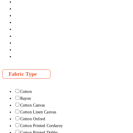
Fabric Type
Cotton
Rayon
Cotton Canvas
Cotton Linen Canvas
Cotton Oxford
Cotton Printed Corduroy
Cotton Printed Dobby