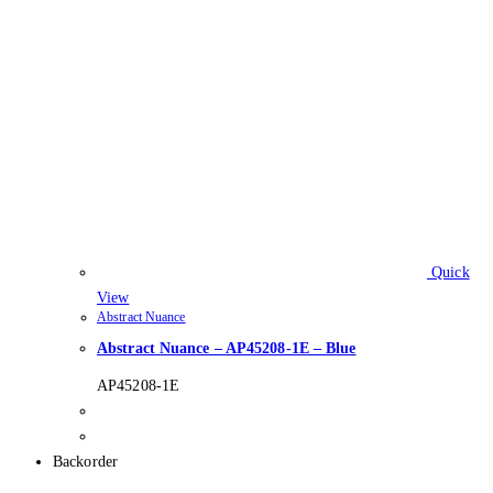
Quick
View
Abstract Nuance
Abstract Nuance – AP45208-1E – Blue
AP45208-1E
Backorder