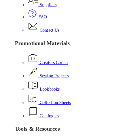
Suppliers
FAQ
Contact Us
Promotional Materials
Creators Corner
Sewing Projects
Lookbooks
Collection Sheets
Catalogues
Tools & Resources