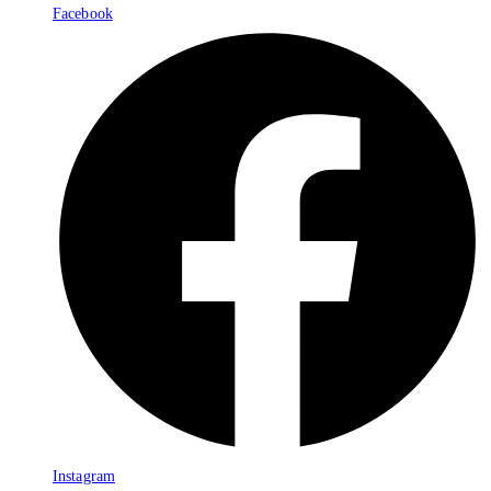
Facebook
Instagram