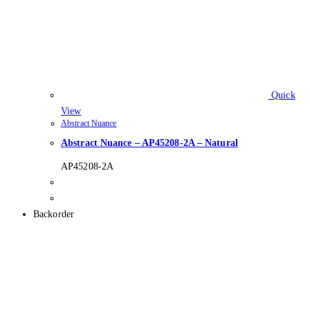
Quick
View
Abstract Nuance
Abstract Nuance – AP45208-2A – Natural
AP45208-2A
Backorder