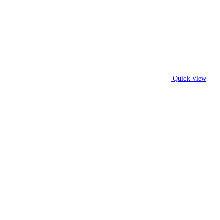
Quick View