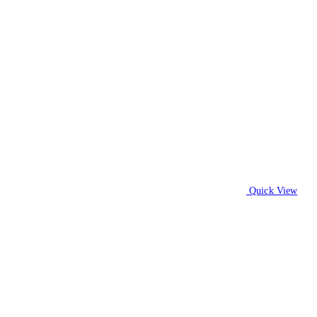
Quick View