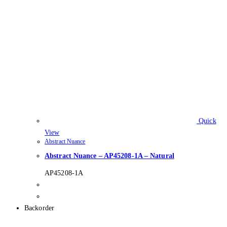
Quick
View
Abstract Nuance
Abstract Nuance – AP45208-1A – Natural
AP45208-1A
Backorder