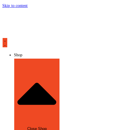
Skip to content
Shop
Close Shop