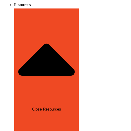
Resources
Close Resources