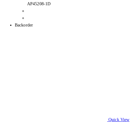
AP45208-1D
Backorder
Quick View