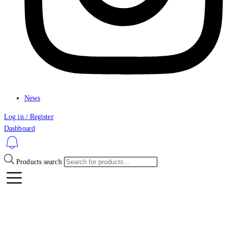
News
Log in / Register
Dashboard
Products search