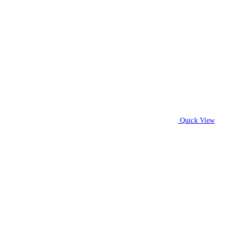
Quick View