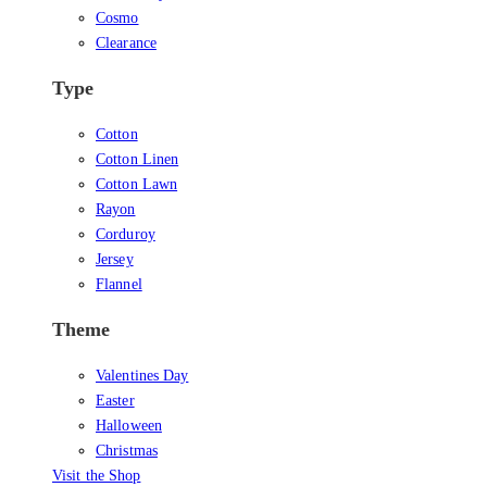
Cosmo
Clearance
Type
Cotton
Cotton Linen
Cotton Lawn
Rayon
Corduroy
Jersey
Flannel
Theme
Valentines Day
Easter
Halloween
Christmas
Visit the Shop