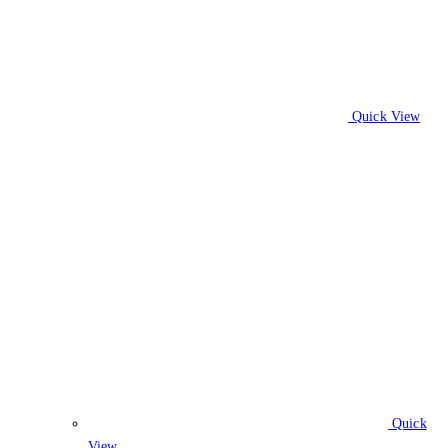
Quick View
Quick
View