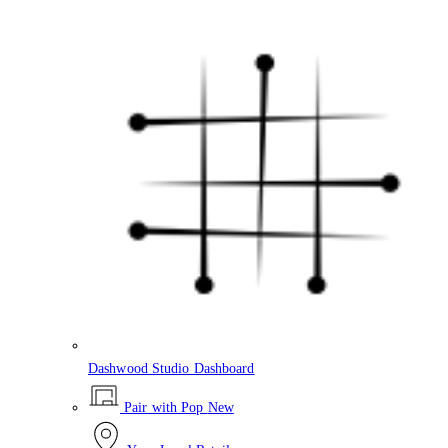
Dashwood Studio Dashboard
Pair with Pop
New