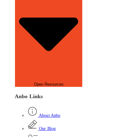
Open Resources
Anbo Links
About Anbo
Our Blog