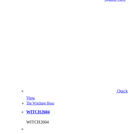
Quick
View
The Witching Hour
WITCH2604
WITCH2604