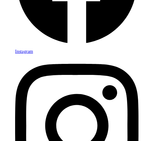
Instagram