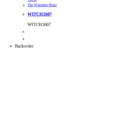
The Witching Hour
WITCH2607
WITCH2607
Backorder