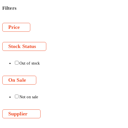
Filters
Price
Stock Status
Out of stock
On Sale
Not on sale
Supplier