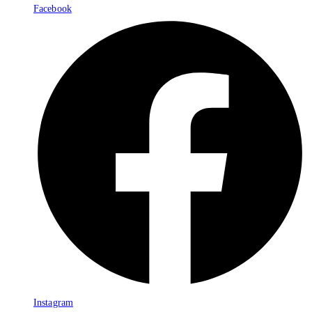
Facebook
Instagram