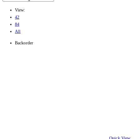
View:
42
84
All
Backorder
Quick View