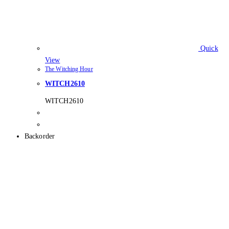
Quick
View
The Witching Hour
WITCH2610
WITCH2610
Backorder