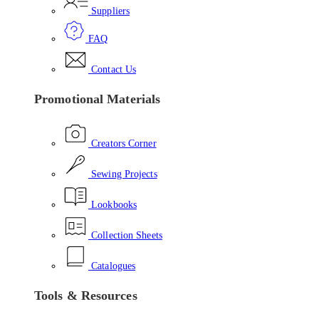
Suppliers
FAQ
Contact Us
Promotional Materials
Creators Corner
Sewing Projects
Lookbooks
Collection Sheets
Catalogues
Tools & Resources