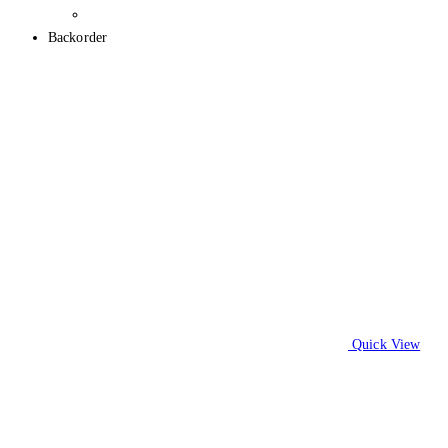
Backorder
Quick View