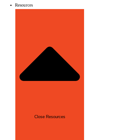
Resources
Close Resources