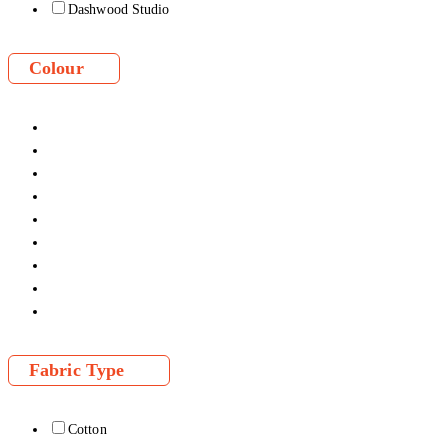
Dashwood Studio
Colour
Fabric Type
Cotton