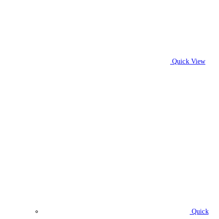
Quick View
Quick