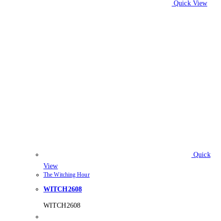
Quick View
Quick
View
The Witching Hour
WITCH2608
WITCH2608