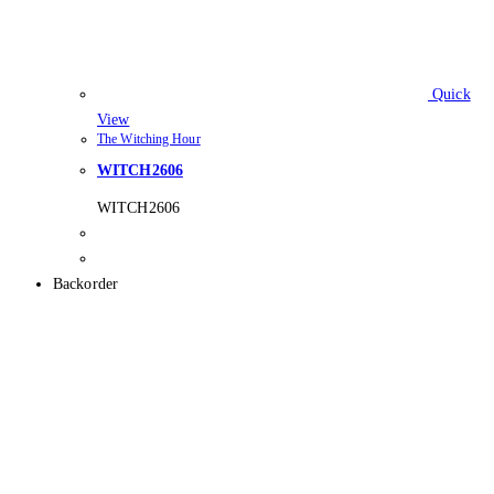
Quick
View
The Witching Hour
WITCH2606
WITCH2606
Backorder