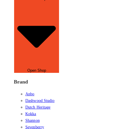
Open Shop
Brand
Anbo
Dashwood Studio
Dutch Heritage
Kokka
Shannon
Sevenberry