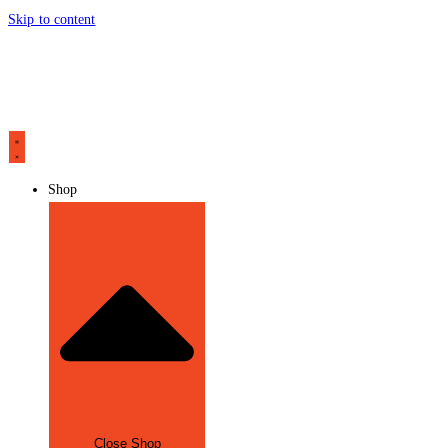
Skip to content
Shop
Close Shop