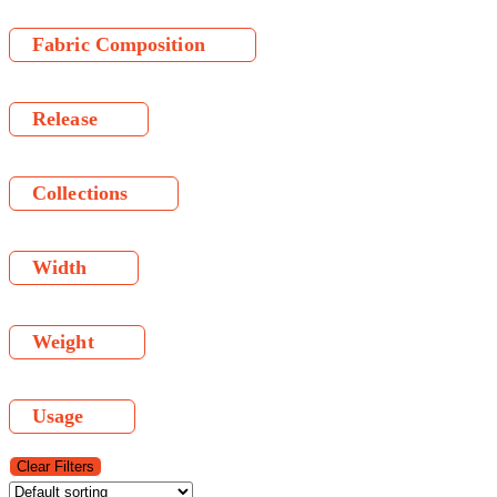
Fabric Composition
Release
Collections
Width
Weight
Usage
Clear Filters