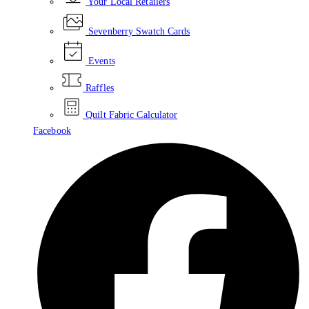
Your Local Retailers
Sevenberry Swatch Cards
Events
Raffles
Quilt Fabric Calculator
Facebook