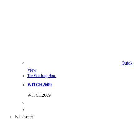
Quick
View
The Witching Hour
WITCH2609
WITCH2609
Backorder