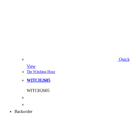
Quick
View
The Witching Hour
WITCH2605
WITCH2605
Backorder