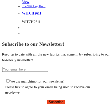
View
The Witching Hour
WITCH2611
WITCH2611
Subscribe to our Newsletter!
Keep up to date with all the new fabrics that come in by subscribing to our
bi-weekly newsletter!
We use mailchimp for our newsletter!
Please tick to agree to your email being used to recieve our
newsletter!