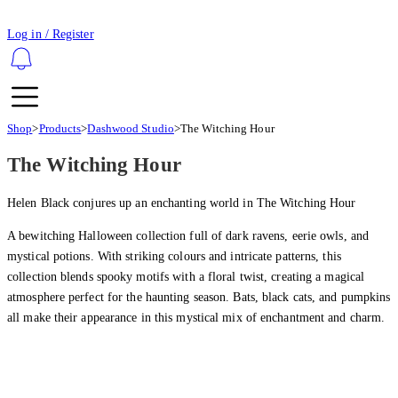
Log in / Register
Shop
>
Products
>
Dashwood Studio
>
The Witching Hour
The Witching Hour
Helen Black conjures up an enchanting world in The Witching Hour
A bewitching Halloween collection full of dark ravens, eerie owls, and
mystical potions. With striking colours and intricate patterns, this
collection blends spooky motifs with a floral twist, creating a magical
atmosphere perfect for the haunting season. Bats, black cats, and pumpkins
all make their appearance in this mystical mix of enchantment and charm.