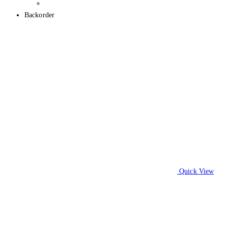
Backorder
Quick View