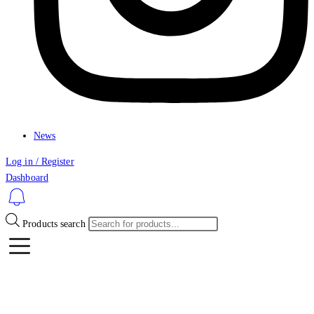
News
Log in / Register
Dashboard
Products search