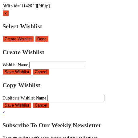
[dflip id="11426" ][/dflip]
x
Select Wishlist
Create Wishlist
Done
Create Wishlist
Wishlist Name
Save Wishlist
Cancel
Copy Wishlist
Duplicate Wishlist Name
Save Wishlist
Cancel
×
Subscribe To Our Weekly Newsletter