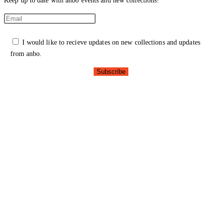
Keep up to date with anbo events and new collections!
I would like to recieve updates on new collections and updates
from anbo.